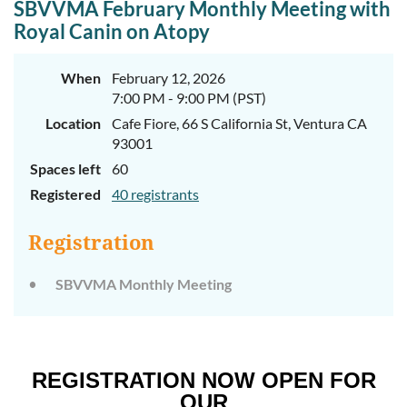
SBVVMA February Monthly Meeting with
Royal Canin on Atopy
When
February 12, 2026
7:00 PM - 9:00 PM (PST)
Location
Cafe Fiore, 66 S California St, Ventura CA
93001
Spaces left
60
Registered
40 registrants
Registration
SBVVMA Monthly Meeting
REGISTRATION NOW OPEN FOR
OUR