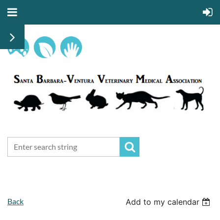
Back
Add to my calendar