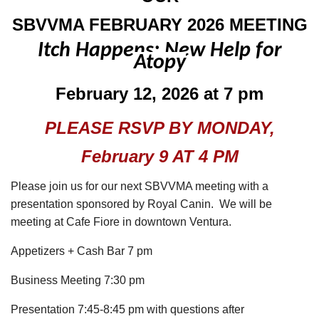
SBVVMA FEBRUARY 2026 MEETING
Itch Happens: New Help for
Atopy
February 12, 2026 at 7 pm
PLEASE RSVP BY MONDAY,
February 9 AT 4 PM
Please join us for our next SBVVMA meeting with a
presentation sponsored by Royal Canin. We will be
meeting at Cafe Fiore in downtown Ventura.
Appetizers +
Cash Bar 7 pm
Business Meeting 7:30 pm
Presentation 7:45-8:45 pm with questions after