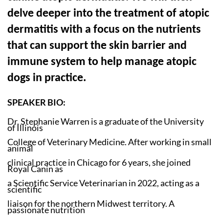
delve deeper into the treatment of atopic
dermatitis with a focus on the nutrients
that can support the skin barrier and
immune system to help manage atopic
dogs in practice.
SPEAKER BIO:
Dr. Stephanie Warren is a graduate of the University
of Illinois
College of Veterinary Medicine. After working in small
animal
clinical practice in Chicago for 6 years, she joined
Royal Canin as
a Scientific Service Veterinarian in 2022, acting as a
scientific
liaison for the northern Midwest territory. A
passionate nutrition