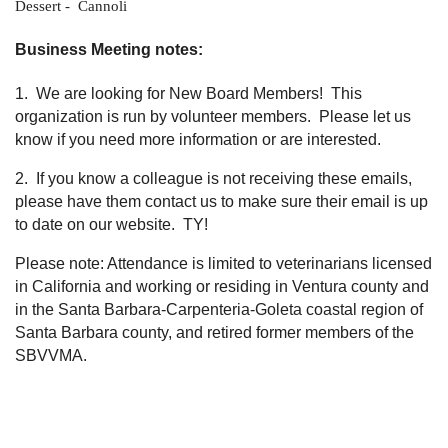
Dessert - Cannoli
Business Meeting notes:
1. We are looking for New Board Members! This
organization is run by volunteer members. Please let us
know if you need more information or are interested.
2. If you know a colleague is not receiving these emails,
please have them contact us to make sure their email is up
to date on our website. TY!
Please note: Attendance is limited to veterinarians licensed
in California and working or residing in Ventura county and
in the Santa Barbara-Carpenteria-Goleta coastal region of
Santa Barbara county, and retired former members of the
SBVVMA.