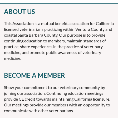
ABOUT US
This Association is a mutual benefit association for California
licensed veterinarians practicing within Ventura County and
coastal Santa Barbara County. Our purpose is to provide
continuing education to members, maintain standards of
practice, share experiences in the practice of veterinary
medicine, and promote public awareness of veterinary
medicine.
BECOME A MEMBER
Show your commitment to our veterinary community by
joining our association. Continuing education meetings
provide CE credit towards maintaining California licensure.
Our meetings provide our members with an opportunity to
communicate with other veterinarians.