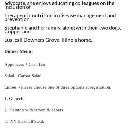
advocate, she enjoys educating colleagues on the
inclusion of
therapeutic nutrition in disease management and
prevention.
Stephanie and her family, along with their two dogs,
Copper and
Lua, call Downers Grove, Illinois home.
Dinner Menu:
Appetizers + Cash Bar
Salad - Caesar Salad
Entree - Please choose one of three options at registration:
1. Gnocchi
2. Salmon with lemon & capers
3. NY Baseball Steak