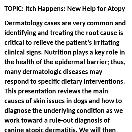
TOPIC:
Itch Happens: New Help for Atopy
Dermatology cases are very common and
identifying and treating the root cause is
critical to relieve the patient’s irritating
clinical signs. Nutrition plays a key role in
the health of the epidermal barrier; thus,
many dermatologic diseases may
respond to specific dietary interventions.
This presentation reviews the main
causes of skin issues in dogs and how to
diagnose the underlying condition as we
work toward a rule-out diagnosis of
canine atopic dermatitis. We will then