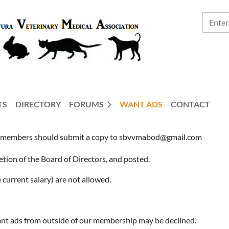
TS
DIRECTORY
FORUMS
WANT ADS
CONTACT
embers should submit a copy to sbvvmabod@gmail.com
retion of the Board of Directors, and posted.
current salary) are not allowed.
ant ads from outside of our membership may be declined.