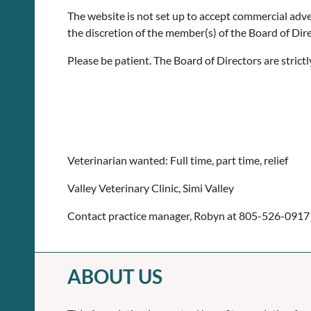
The website is not set up to accept commercial adverti
the discretion of the member(s) of the Board of Dire
Please be patient. The Board of Directors are stric
Veterinarian wanted: Full time, part time, relief
Valley Veterinary Clinic, Simi Valley
Contact practice manager, Robyn at 805-526-0917
ABOUT US