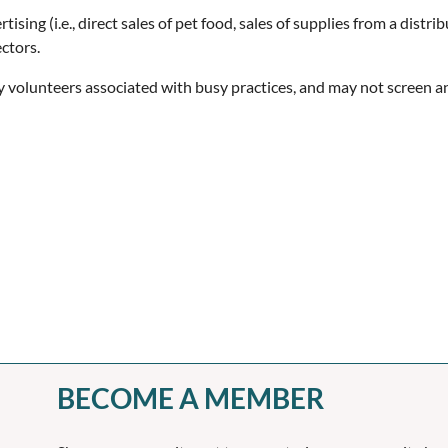
sing (i.e., direct sales of pet food, sales of supplies from a distrib
ctors.
tly volunteers associated with busy practices, and may not screen 
BECOME A MEMBER