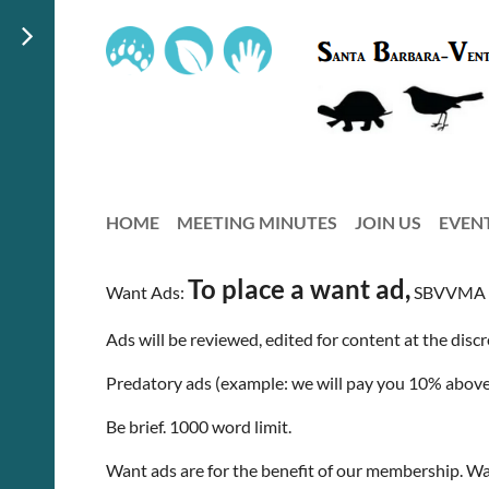
HOME
MEETING MINUTES
JOIN US
EVEN
To place a want ad,
Want Ads:
SBVVMA m
Ads will be reviewed, edited for content at the disc
Predatory ads (example: we will pay you 10% above 
Be brief. 1000 word limit.
Want ads are for the benefit of our membership. W