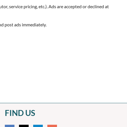
utor, service pricing, etc.). Ads are accepted or declined at
and post ads immediately.
FIND US