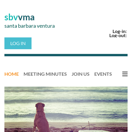
sbv
vma
santa barbara ventura
Log-in:
Log-out:
LOG IN
HOME
MEETING MINUTES
JOIN US
EVENTS