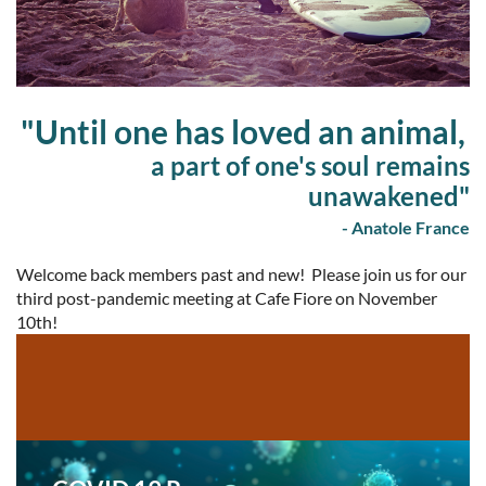
"Until one has loved an animal,
a part of one's soul remains
unawakened"
- Anatole France
Welcome back members past and new! Please join us for our
third post-pandemic meeting at Cafe Fiore on November
10th!