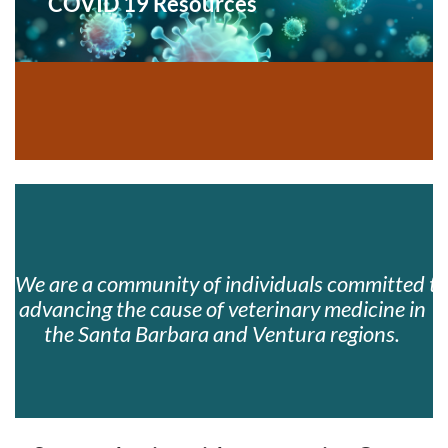
COVID 19 Resources
We are a community of individuals committed to
advancing the cause of veterinary medicine in 
the Santa Barbara and Ventura regions. 