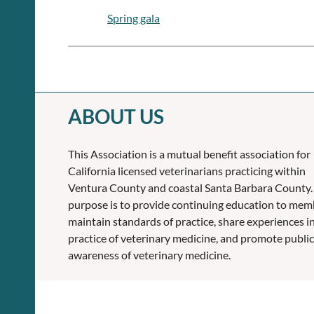
Spring gala
ABOUT US
This Association is a mutual benefit association for
California licensed veterinarians practicing within
Ventura County and coastal Santa Barbara County.
purpose is to provide continuing education to mem
maintain standards of practice, share experiences i
practice of veterinary medicine, and promote public
awareness of veterinary medicine.