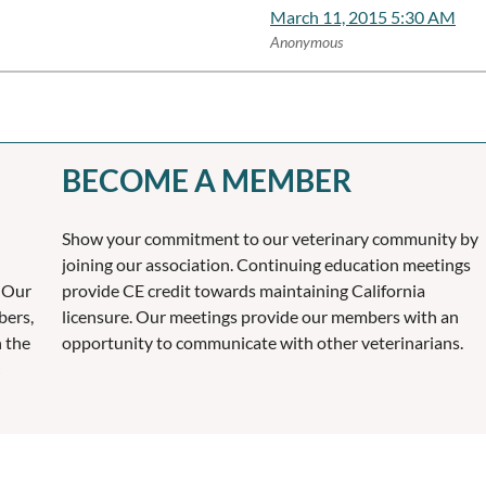
March 11, 2015 5:30 AM
Anonymous
BECOME A MEMBER
Show your commitment to our veterinary community by
joining our association. Continuing education meetings
 Our
provide CE credit towards maintaining California
bers,
licensure. Our meetings provide our members with an
n the
opportunity to communicate with other veterinarians.