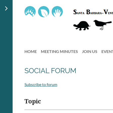
HOME
MEETING MINUTES
JOIN US
EVEN
SOCIAL FORUM
Subscribe to forum
Topic