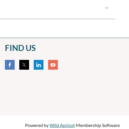
—
FIND US
Powered by
Wild Apricot
Membership Software