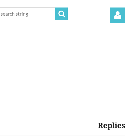
Log in
Replies