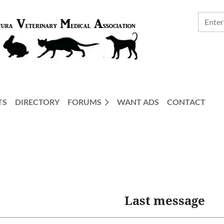
TS
DIRECTORY
FORUMS
WANT ADS
CONTACT
Last message