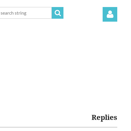
Log in
Replies