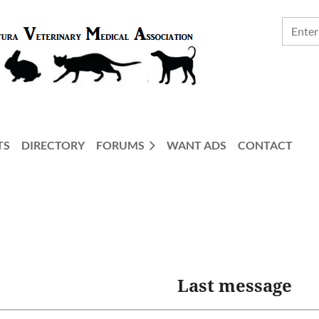
TS
DIRECTORY
FORUMS
WANT ADS
CONTACT
Last message