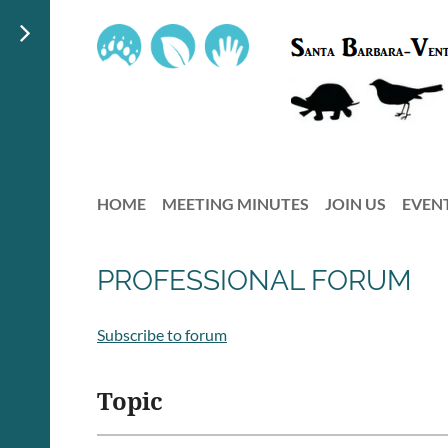
HOME
MEETING MINUTES
JOIN US
EVEN
PROFESSIONAL FORUM
Subscribe to forum
Topic