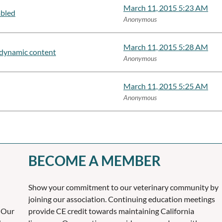
March 11, 2015 5:23 AM
abled
Anonymous
March 11, 2015 5:28 AM
dynamic content
Anonymous
March 11, 2015 5:25 AM
Anonymous
BECOME A MEMBER
Show your commitment to our veterinary community by
joining our association. Continuing education meetings
 Our
provide CE credit towards maintaining California