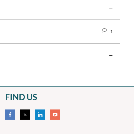
—
1
—
FIND US