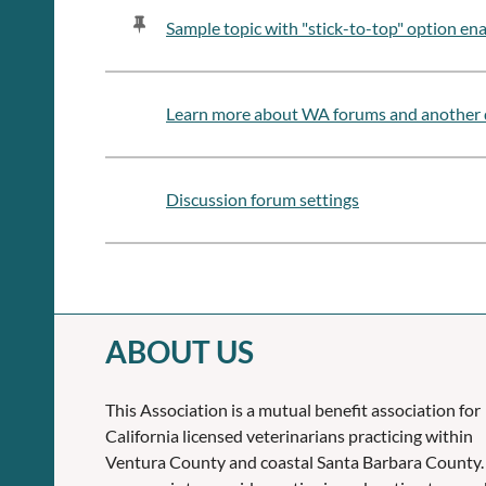
Sample topic with "stick-to-top" option en
Learn more about WA forums and another 
Discussion forum settings
ABOUT US
This Association is a mutual benefit association for
California licensed veterinarians practicing within
Ventura County and coastal Santa Barbara County.